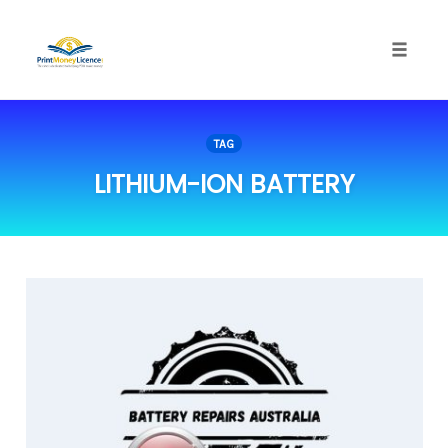
Toggle
naviga
Skip
to
TAG
content
LITHIUM-ION BATTERY