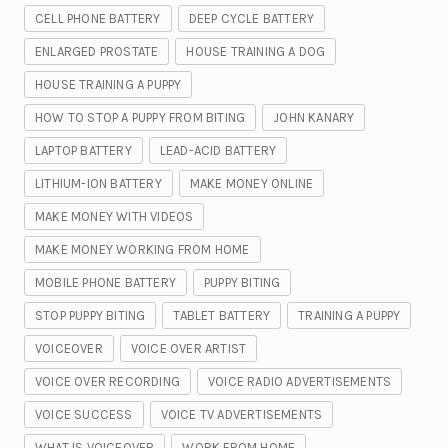
CELL PHONE BATTERY
DEEP CYCLE BATTERY
ENLARGED PROSTATE
HOUSE TRAINING A DOG
HOUSE TRAINING A PUPPY
HOW TO STOP A PUPPY FROM BITING
JOHN KANARY
LAPTOP BATTERY
LEAD-ACID BATTERY
LITHIUM-ION BATTERY
MAKE MONEY ONLINE
MAKE MONEY WITH VIDEOS
MAKE MONEY WORKING FROM HOME
MOBILE PHONE BATTERY
PUPPY BITING
STOP PUPPY BITING
TABLET BATTERY
TRAINING A PUPPY
VOICEOVER
VOICE OVER ARTIST
VOICE OVER RECORDING
VOICE RADIO ADVERTISEMENTS
VOICE SUCCESS
VOICE TV ADVERTISEMENTS
WHAT IS VOICEOVER
WORK FROM HOME