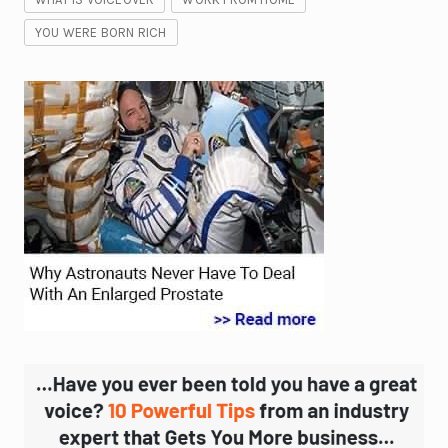
YOU WERE BORN RICH