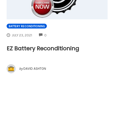
BATTERY RECONDITIONING
COMMENTS
JULY 23, 2021
0
EZ Battery Reconditioning
by
DAVID ASHTON