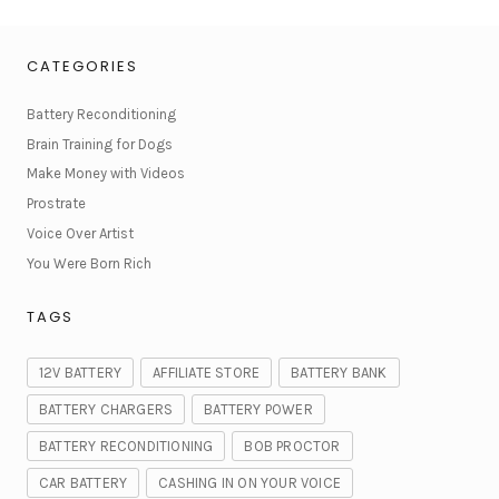
CATEGORIES
Battery Reconditioning
Brain Training for Dogs
Make Money with Videos
Prostrate
Voice Over Artist
You Were Born Rich
TAGS
12V BATTERY
AFFILIATE STORE
BATTERY BANK
BATTERY CHARGERS
BATTERY POWER
BATTERY RECONDITIONING
BOB PROCTOR
CAR BATTERY
CASHING IN ON YOUR VOICE