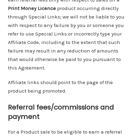
Print Money Licence
product occurring directly
through Special Links; we will not be liable to you
with respect to any failure by you or someone you
refer to use Special Links or incorrectly type your
Affiliate Code, including to the extent that such
failure may result in any reduction of amounts
that would otherwise be paid to you pursuant to
this Agreement.
Affiliate links should point to the page of the
product being promoted.
Referral fees/commissions and
payment
For a Product sale to be eligible to earn a referral