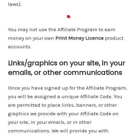
laws).
You may not use the Affiliate Program to earn
money on your own
Print Money Licence
product
accounts.
Links/graphics on your site, in your
emails, or other communications
Once you have signed up for the Affiliate Program,
you will be assigned a unique Affiliate Code. You
are permitted to place links, banners, or other
graphics we provide with your Affiliate Code on
your site, in your emails, or in other
communications. We will provide you with