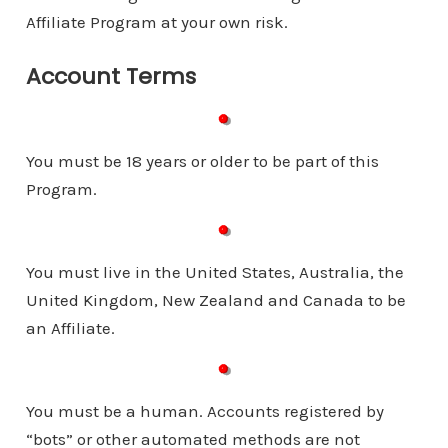
Affiliate Program at your own risk.
Account Terms
You must be 18 years or older to be part of this
Program.
You must live in the United States, Australia, the
United Kingdom, New Zealand and Canada to be
an Affiliate.
You must be a human. Accounts registered by
“bots” or other automated methods are not