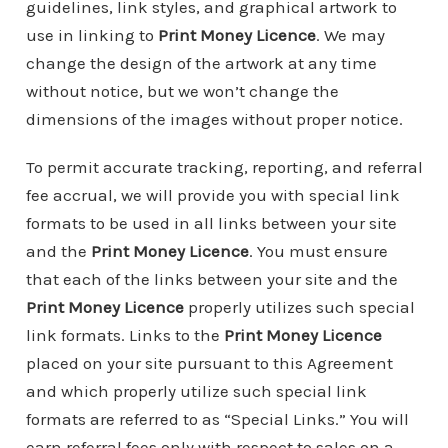
guidelines, link styles, and graphical artwork to
use in linking to
Print Money Licence
. We may
change the design of the artwork at any time
without notice, but we won’t change the
dimensions of the images without proper notice.
To permit accurate tracking, reporting, and referral
fee accrual, we will provide you with special link
formats to be used in all links between your site
and the
Print Money Licence
. You must ensure
that each of the links between your site and the
Print Money Licence
properly utilizes such special
link formats. Links to the
Print Money Licence
placed on your site pursuant to this Agreement
and which properly utilize such special link
formats are referred to as “Special Links.” You will
earn referral fees only with respect to sales on a