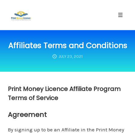
Toggle
naviga
Skip
to
Affiliates Terms and Conditions
content
JULY 23, 2021
Print Money Licence Affiliate Program
Terms of Service
Agreement
By signing up to be an Affiliate in the Print Money