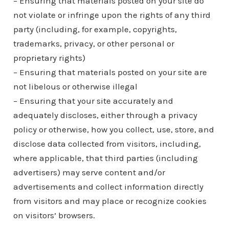
– Ensuring that materials posted on your site do
not violate or infringe upon the rights of any third
party (including, for example, copyrights,
trademarks, privacy, or other personal or
proprietary rights)
– Ensuring that materials posted on your site are
not libelous or otherwise illegal
– Ensuring that your site accurately and
adequately discloses, either through a privacy
policy or otherwise, how you collect, use, store, and
disclose data collected from visitors, including,
where applicable, that third parties (including
advertisers) may serve content and/or
advertisements and collect information directly
from visitors and may place or recognize cookies
on visitors’ browsers.