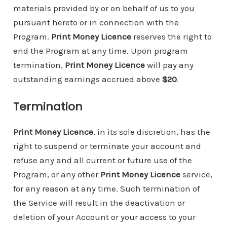
materials provided by or on behalf of us to you
pursuant hereto or in connection with the
Program.
Print Money Licence
reserves the right to
end the Program at any time. Upon program
termination,
Print Money Licence
will pay any
outstanding earnings accrued above
$20
.
Termination
Print Money Licence
, in its sole discretion, has the
right to suspend or terminate your account and
refuse any and all current or future use of the
Program, or any other
Print Money Licence
service,
for any reason at any time. Such termination of
the Service will result in the deactivation or
deletion of your Account or your access to your