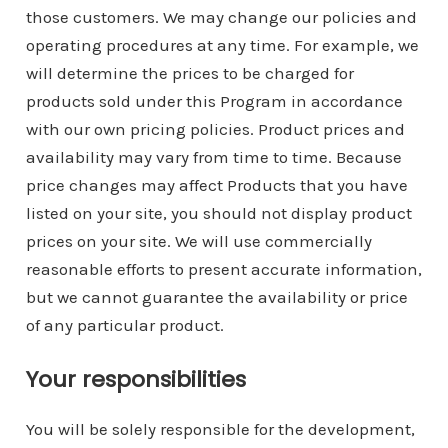
those customers. We may change our policies and
operating procedures at any time. For example, we
will determine the prices to be charged for
products sold under this Program in accordance
with our own pricing policies. Product prices and
availability may vary from time to time. Because
price changes may affect Products that you have
listed on your site, you should not display product
prices on your site. We will use commercially
reasonable efforts to present accurate information,
but we cannot guarantee the availability or price
of any particular product.
Your responsibilities
You will be solely responsible for the development,