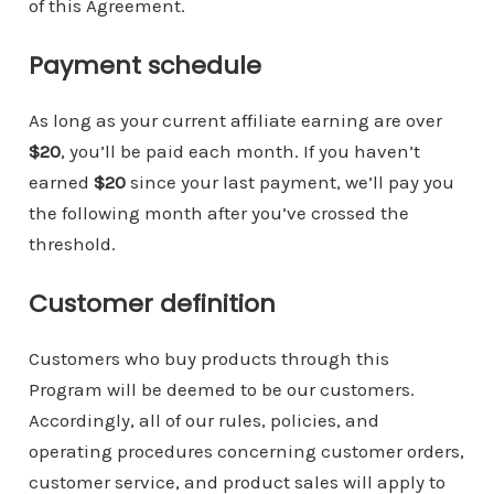
of this Agreement.
Payment schedule
As long as your current affiliate earning are over
$20
, you’ll be paid each month. If you haven’t
earned
$20
since your last payment, we’ll pay you
the following month after you’ve crossed the
threshold.
Customer definition
Customers who buy products through this
Program will be deemed to be our customers.
Accordingly, all of our rules, policies, and
operating procedures concerning customer orders,
customer service, and product sales will apply to