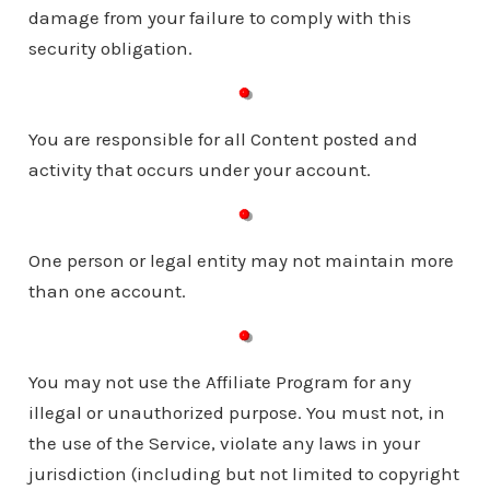
damage from your failure to comply with this
security obligation.
You are responsible for all Content posted and
activity that occurs under your account.
One person or legal entity may not maintain more
than one account.
You may not use the Affiliate Program for any
illegal or unauthorized purpose. You must not, in
the use of the Service, violate any laws in your
jurisdiction (including but not limited to copyright