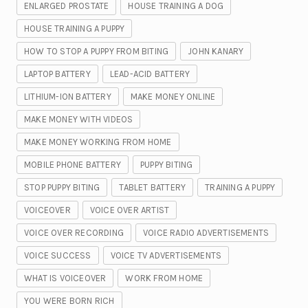
ENLARGED PROSTATE
HOUSE TRAINING A DOG
HOUSE TRAINING A PUPPY
HOW TO STOP A PUPPY FROM BITING
JOHN KANARY
LAPTOP BATTERY
LEAD-ACID BATTERY
LITHIUM-ION BATTERY
MAKE MONEY ONLINE
MAKE MONEY WITH VIDEOS
MAKE MONEY WORKING FROM HOME
MOBILE PHONE BATTERY
PUPPY BITING
STOP PUPPY BITING
TABLET BATTERY
TRAINING A PUPPY
VOICEOVER
VOICE OVER ARTIST
VOICE OVER RECORDING
VOICE RADIO ADVERTISEMENTS
VOICE SUCCESS
VOICE TV ADVERTISEMENTS
WHAT IS VOICEOVER
WORK FROM HOME
YOU WERE BORN RICH