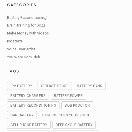
CATEGORIES
Battery Reconditioning
Brain Training for Dogs
Make Money with Videos
Prostrate
Voice Over Artist
You Were Born Rich
TAGS
12V BATTERY
AFFILIATE STORE
BATTERY BANK
BATTERY CHARGERS
BATTERY POWER
BATTERY RECONDITIONING
BOB PROCTOR
CAR BATTERY
CASHING IN ON YOUR VOICE
CELL PHONE BATTERY
DEEP CYCLE BATTERY