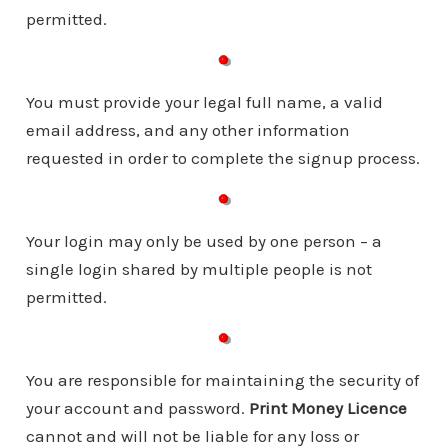
permitted.
You must provide your legal full name, a valid
email address, and any other information
requested in order to complete the signup process.
Your login may only be used by one person – a
single login shared by multiple people is not
permitted.
You are responsible for maintaining the security of
your account and password.
Print Money Licence
cannot and will not be liable for any loss or