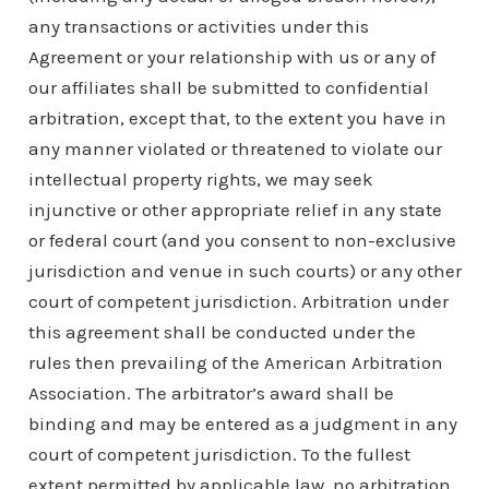
any transactions or activities under this
Agreement or your relationship with us or any of
our affiliates shall be submitted to confidential
arbitration, except that, to the extent you have in
any manner violated or threatened to violate our
intellectual property rights, we may seek
injunctive or other appropriate relief in any state
or federal court (and you consent to non-exclusive
jurisdiction and venue in such courts) or any other
court of competent jurisdiction. Arbitration under
this agreement shall be conducted under the
rules then prevailing of the American Arbitration
Association. The arbitrator’s award shall be
binding and may be entered as a judgment in any
court of competent jurisdiction. To the fullest
extent permitted by applicable law, no arbitration