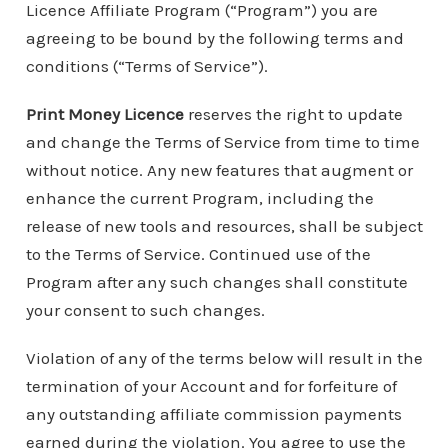
Licence Affiliate Program (“Program”) you are
agreeing to be bound by the following terms and
conditions (“Terms of Service”).
Print Money Licence
reserves the right to update
and change the Terms of Service from time to time
without notice. Any new features that augment or
enhance the current Program, including the
release of new tools and resources, shall be subject
to the Terms of Service. Continued use of the
Program after any such changes shall constitute
your consent to such changes.
Violation of any of the terms below will result in the
termination of your Account and for forfeiture of
any outstanding affiliate commission payments
earned during the violation. You agree to use the