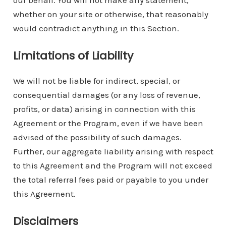
our behalf. You will not make any statement,
whether on your site or otherwise, that reasonably
would contradict anything in this Section.
Limitations of Liability
We will not be liable for indirect, special, or
consequential damages (or any loss of revenue,
profits, or data) arising in connection with this
Agreement or the Program, even if we have been
advised of the possibility of such damages.
Further, our aggregate liability arising with respect
to this Agreement and the Program will not exceed
the total referral fees paid or payable to you under
this Agreement.
Disclaimers