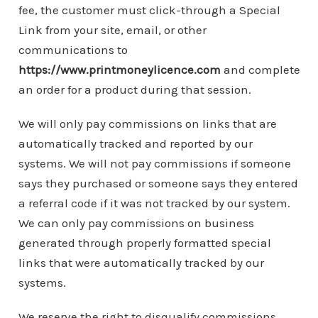
fee, the customer must click-through a Special
Link from your site, email, or other
communications to
https://www.printmoneylicence.com
and complete
an order for a product during that session.
We will only pay commissions on links that are
automatically tracked and reported by our
systems. We will not pay commissions if someone
says they purchased or someone says they entered
a referral code if it was not tracked by our system.
We can only pay commissions on business
generated through properly formatted special
links that were automatically tracked by our
systems.
We reserve the right to disqualify commissions