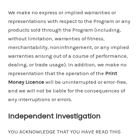
We make no express or implied warranties or
representations with respect to the Program or any
products sold through the Program (including,
without limitation, warranties of fitness,
merchantability, noninfringement, or any implied
warranties arising out of a course of performance,
dealing, or trade usage). In addition, we make no
representation that the operation of the
Print
Money Licence
will be uninterrupted or error-free,
and we will not be liable for the consequences of
any interruptions or errors.
Independent Investigation
YOU ACKNOWLEDGE THAT YOU HAVE READ THIS