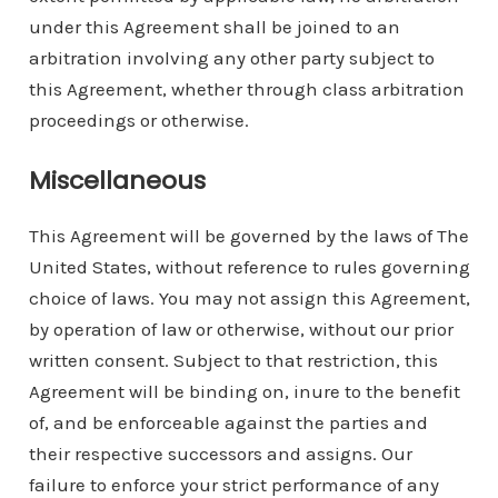
under this Agreement shall be joined to an
arbitration involving any other party subject to
this Agreement, whether through class arbitration
proceedings or otherwise.
Miscellaneous
This Agreement will be governed by the laws of The
United States, without reference to rules governing
choice of laws. You may not assign this Agreement,
by operation of law or otherwise, without our prior
written consent. Subject to that restriction, this
Agreement will be binding on, inure to the benefit
of, and be enforceable against the parties and
their respective successors and assigns. Our
failure to enforce your strict performance of any