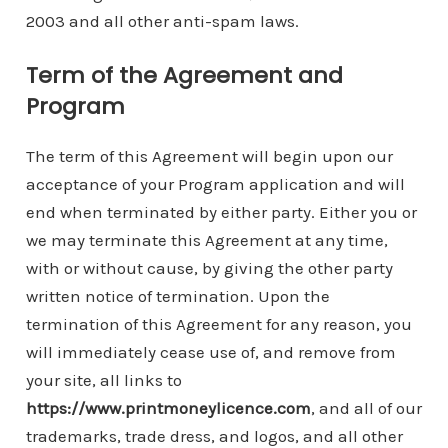
2003 and all other anti-spam laws.
Term of the Agreement and
Program
The term of this Agreement will begin upon our
acceptance of your Program application and will
end when terminated by either party. Either you or
we may terminate this Agreement at any time,
with or without cause, by giving the other party
written notice of termination. Upon the
termination of this Agreement for any reason, you
will immediately cease use of, and remove from
your site, all links to
https://www.printmoneylicence.com
, and all of our
trademarks, trade dress, and logos, and all other