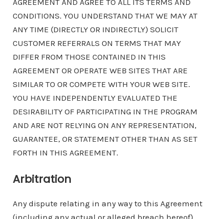
AGREEMENT AND AGREE TO ALL ITS TERMS AND
CONDITIONS. YOU UNDERSTAND THAT WE MAY AT
ANY TIME (DIRECTLY OR INDIRECTLY) SOLICIT
CUSTOMER REFERRALS ON TERMS THAT MAY
DIFFER FROM THOSE CONTAINED IN THIS
AGREEMENT OR OPERATE WEB SITES THAT ARE
SIMILAR TO OR COMPETE WITH YOUR WEB SITE.
YOU HAVE INDEPENDENTLY EVALUATED THE
DESIRABILITY OF PARTICIPATING IN THE PROGRAM
AND ARE NOT RELYING ON ANY REPRESENTATION,
GUARANTEE, OR STATEMENT OTHER THAN AS SET
FORTH IN THIS AGREEMENT.
Arbitration
Any dispute relating in any way to this Agreement
(including any actual or alleged breach hereof),