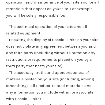
operation, and maintenance of your site and for all
materials that appear on your site. For example,
you will be solely responsible for:
– The technical operation of your site and all
related equipment
– Ensuring the display of Special Links on your site
does not violate any agreement between you and
any third party (including without limitation any
restrictions or requirements placed on you by a
third party that hosts your site)
– The accuracy, truth, and appropriateness of
materials posted on your site (including, among
other things, all Product-related materials and
any information you include within or associate
with Special Links)