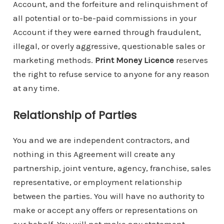
Account, and the forfeiture and relinquishment of
all potential or to-be-paid commissions in your
Account if they were earned through fraudulent,
illegal, or overly aggressive, questionable sales or
marketing methods.
Print Money Licence
reserves
the right to refuse service to anyone for any reason
at any time.
Relationship of Parties
You and we are independent contractors, and
nothing in this Agreement will create any
partnership, joint venture, agency, franchise, sales
representative, or employment relationship
between the parties. You will have no authority to
make or accept any offers or representations on