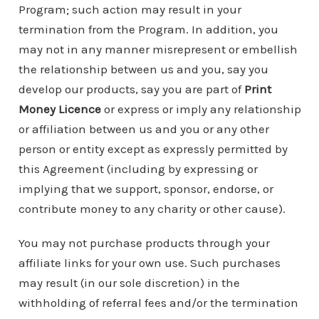
Program; such action may result in your
termination from the Program. In addition, you
may not in any manner misrepresent or embellish
the relationship between us and you, say you
develop our products, say you are part of
Print
Money Licence
or express or imply any relationship
or affiliation between us and you or any other
person or entity except as expressly permitted by
this Agreement (including by expressing or
implying that we support, sponsor, endorse, or
contribute money to any charity or other cause).
You may not purchase products through your
affiliate links for your own use. Such purchases
may result (in our sole discretion) in the
withholding of referral fees and/or the termination