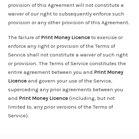
provision of this Agreement will not constitute a
waiver of our right to subsequently enforce such
provision or any other provision of this Agreement.
The failure of
Print Money Licence
to exercise or
enforce any right or provision of the Terms of
Service shall not constitute a waiver of such right
or provision. The Terms of Service constitutes the
entire agreement between you and
Print Money
Licence
and govern your use of the Service,
superceding any prior agreements between you
and
Print Money Licence
(including, but not
limited to, any prior versions of the Terms of
Service).