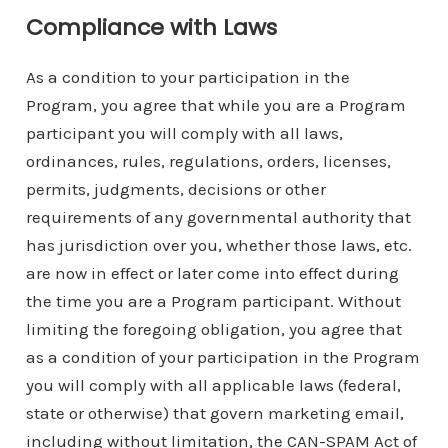
Compliance with Laws
As a condition to your participation in the
Program, you agree that while you are a Program
participant you will comply with all laws,
ordinances, rules, regulations, orders, licenses,
permits, judgments, decisions or other
requirements of any governmental authority that
has jurisdiction over you, whether those laws, etc.
are now in effect or later come into effect during
the time you are a Program participant. Without
limiting the foregoing obligation, you agree that
as a condition of your participation in the Program
you will comply with all applicable laws (federal,
state or otherwise) that govern marketing email,
including without limitation, the CAN-SPAM Act of