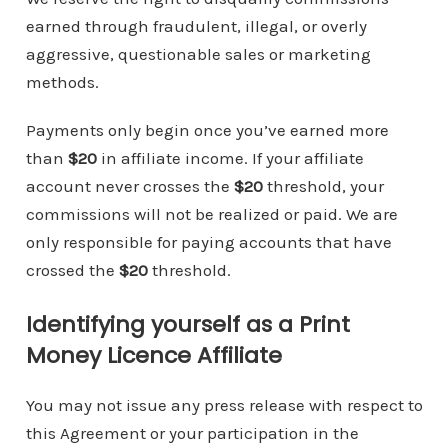
earned through fraudulent, illegal, or overly
aggressive, questionable sales or marketing
methods.
Payments only begin once you’ve earned more
than
$20
in affiliate income. If your affiliate
account never crosses the
$20
threshold, your
commissions will not be realized or paid. We are
only responsible for paying accounts that have
crossed the
$20
threshold.
Identifying yourself as a Print
Money Licence Affiliate
You may not issue any press release with respect to
this Agreement or your participation in the