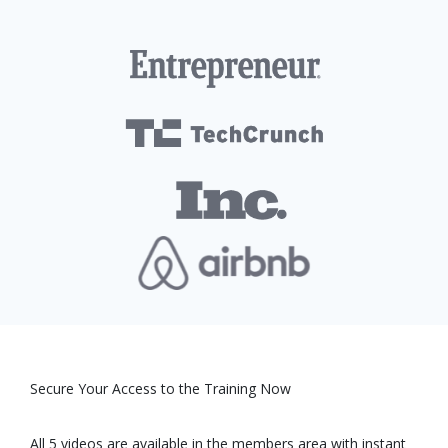
Secure Your Access to the Training Now
All 5 videos are available in the members area with instant