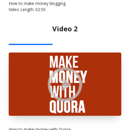
How to make money blogging
Video Length: 02:55
Video 2
How to make money with Quora