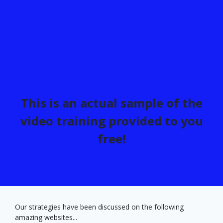
This is an actual sample of the
video training provided to you
free!
Our strategies have been discussed on the following
amazing websites...