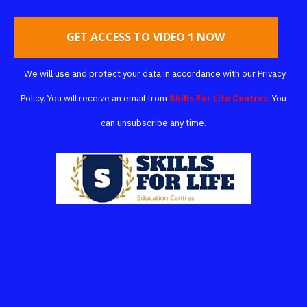
GET ACCESS TO VIDEO 1 NOW
We will use and protect your data in accordance with our
Privacy
Policy
.
You will receive an email from
Skills For Life Centres
.
You
can unsubscribe any time.