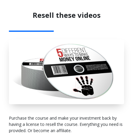
Resell these videos
Purchase the course and make your investment back by
having a license to resell the course. Everything you need is
provided. Or become an affiliate.