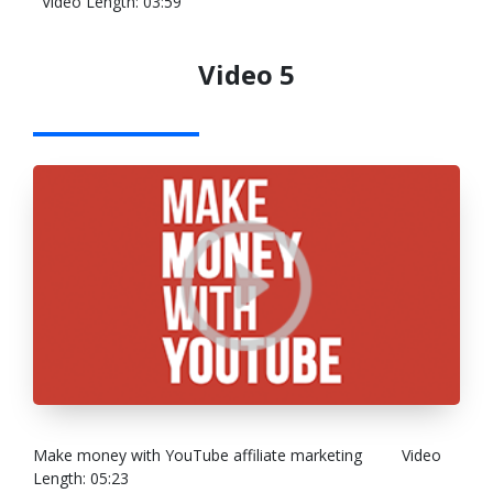
Video Length: 03:59
Video 5
Make money with YouTube affiliate marketing
Video
Length: 05:23