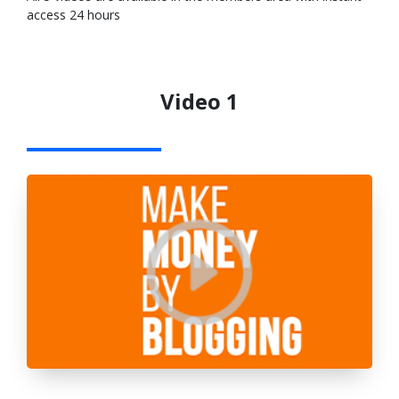
access 24 hours
Video 1