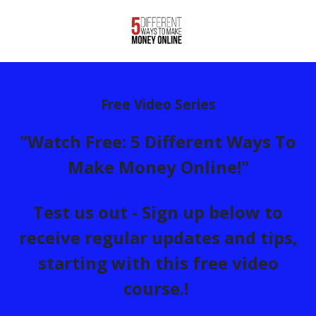
Free Video Series
"Watch Free: 5 Different Ways To
Make Money Online!"
Test us out - Sign up below to
receive regular updates and tips,
starting with this free video
course.!