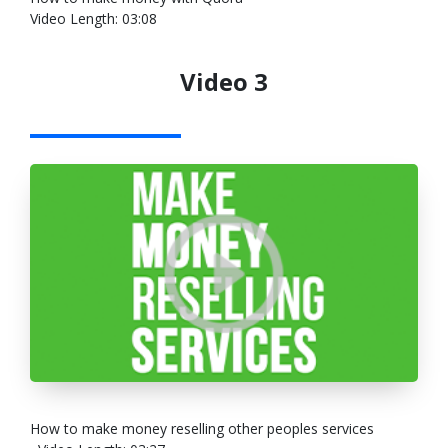
Video Length: 03:08
Video 3
How to make money reselling other peoples services