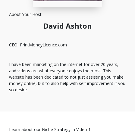
About Your Host
David Ashton
CEO, PrintMoneyLicence.com
I have been marketing on the internet for over 20 years,
and videos are what everyone enjoys the most. This
website has been dedicated to not just assisting you make
money online, but to also help with self improvement if you
so desire.
Learn about our Niche Strategy in Video 1