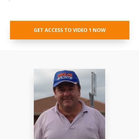
GET ACCESS TO VIDEO 1 NOW