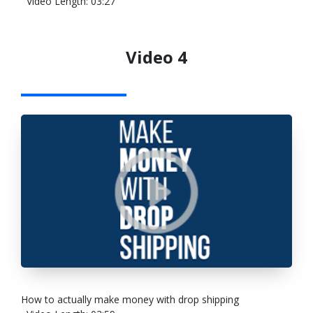
Video Length: 03:27
Video 4
How to actually make money with drop shipping